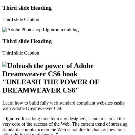
Third slide Heading
Third slide Caption
Third slide Heading
Third slide Caption
"UNLEASH THE POWER OF
DREAMWEAVER CS6"
Learn how to build fully web standard compliant websites easily
with Adobe Dreamweaver CS6.
" Ignored for a long time by many designers, standards are at the
very core of the success of the Web. The current trend of stressing
standards compliance on the Web is not due to chance: they are a
win-win for all participants. "