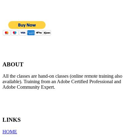
ABOUT
All the classes are hand-on classes (online remote training also
available). Training from an Adobe Certified Professional and
Adobe Community Expert.
LINKS
HOME