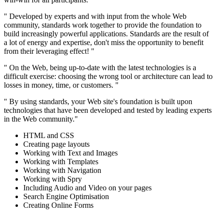
" Developed by experts and with input from the whole Web
community, standards work together to provide the foundation to
build increasingly powerful applications. Standards are the result of
a lot of energy and expertise, don't miss the opportunity to benefit
from their leveraging effect! "
" On the Web, being up-to-date with the latest technologies is a
difficult exercise: choosing the wrong tool or architecture can lead to
losses in money, time, or customers. "
" By using standards, your Web site's foundation is built upon
technologies that have been developed and tested by leading experts
in the Web community."
HTML and CSS
Creating page layouts
Working with Text and Images
Working with Templates
Working with Navigation
Working with Spry
Including Audio and Video on your pages
Search Engine Optimisation
Creating Online Forms