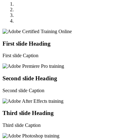
First slide Heading
First slide Caption
Second slide Heading
Second slide Caption
Third slide Heading
Third slide Caption