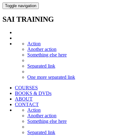
Toggle navigation
SAI TRAINING
Action
Another action
Something else here
Separated link
One more separated link
COURSES
BOOKS & DVDs
ABOUT
CONTACT
Action
Another action
Something else here
Separated link